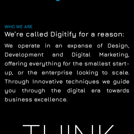
WHO WE ARE
We’re called Digitify for a reason:
We operate in an expanse of
Design
,
Development
and
Digital
Marketing
,
offering everything for the smallest start-
up, or the enterprise looking to scale.
Through
Innovative techniques
we guide
you through the
digital era
towards
business excellence.