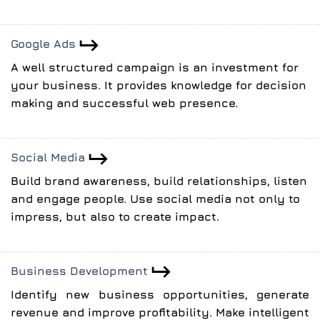
Google Ads
A well structured campaign is an investment for
your business. It provides knowledge for decision
making and successful web presence.
Social Media
Build brand awareness, build relationships, listen
and engage people. Use social media not only to
impress, but also to create impact.
Business Development
Identify new business opportunities, generate
revenue and improve profitability. Make intelligent