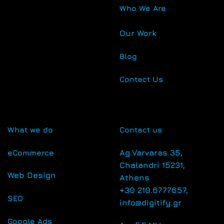
Who We Are
Our Work
Blog
Contact Us
What we do
Contact us
eCommerce
Αg.Varvaras 35,
Chalandri 15231,
Web Design
Athens
+30 210.6777657,
SEO
info@digitify.gr
Google Ads