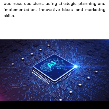
business decisions using strategic planning and
implementation, innovative ideas and marketing
skills.