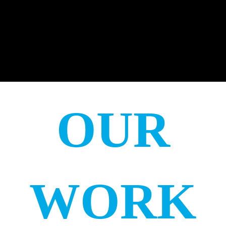
OUR
WORK