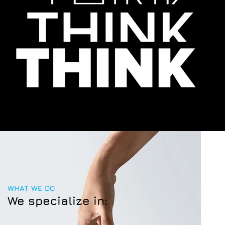
WHAT WE DO
We specialize in: