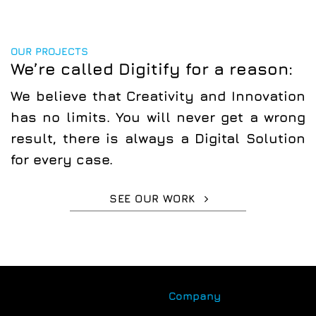
OUR PROJECTS
We’re called Digitify for a reason:
We believe that
Creativity
and
Innovation
has no limits. You will never get a wrong
result, there is always a
Digital Solution
for every case.
SEE OUR WORK
Company