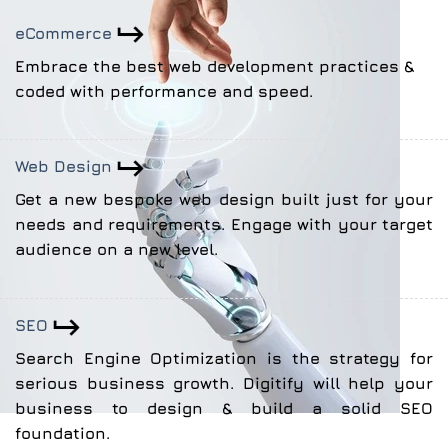
eCommerce
Embrace the best web development practices &
coded with performance and speed.
Web Design
Get a new bespoke web design built just for your
needs and requirements. Engage with your target
audience on a new level.
SEO
Search Engine Optimization is the strategy for
serious business growth. Digitify will help your
business to design & build a solid SEO
foundation.