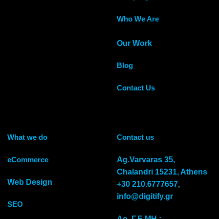
Who We Are
Our Work
Blog
Contact Us
What we do
Contact us
eCommerce
Αg.Varvaras 35,
Chalandri 15231, Athens
Web Design
+30 210.6777657,
info@digitify.gr
SEO
Αρ. Γ.Ε.ΜΗ.: