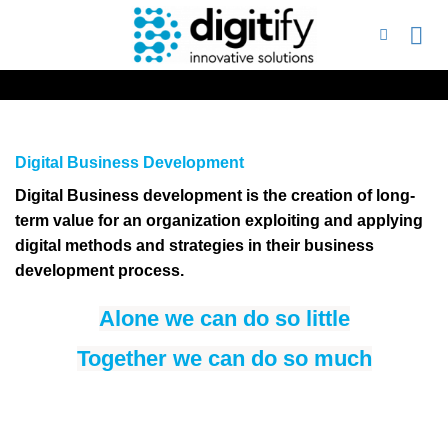
Skip
to
content
Digital Business Development
Digital Business development is the creation of long-
term value for an organization exploiting and applying
digital methods and strategies in their business
development process.
Alone we can do so little
Together we can do so much