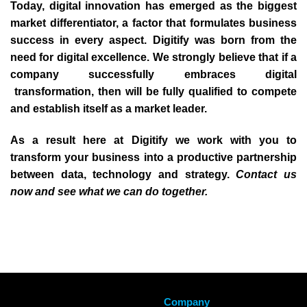
Today, digital innovation has emerged as the biggest
market differentiator, a factor that formulates business
success in every aspect. Digitify was born from the
need for digital excellence. We strongly believe that if a
company successfully embraces digital
transformation, then will be fully qualified to compete
and establish itself as a market leader.
As a result here at Digitify we work with you to
transform your business into a productive partnership
between data, technology and strategy.
Contact us
now and see what we can do together.
Company