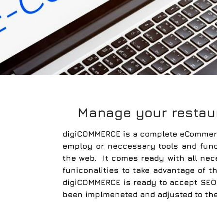
Manage your restau
digiCOMMERCE
is a complete eCommerc
employ or neccessary tools and func
the web. It comes ready with all ne
funiconalities to take advantage of
digiCOMMERCE is ready to accept SEO 
been implmeneted and adjusted to th