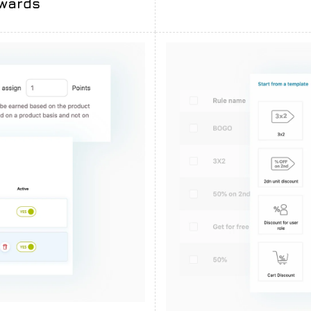
ewards