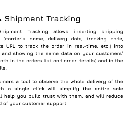
& Shipment Tracking
hipment Tracking
allows inserting shipping
 (carrier’s name, delivery date, tracking code,
ite URL to track the order in real-time, etc.) into
r and showing the same data on your customers’
oth in the orders list and order details) and in the
ls.
omers a tool to observe the whole delivery of the
th a single click will simplify the entire sale
ll help you
build trust with them
, and
will reduce
d of your customer support
.