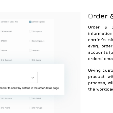
Order 
Order & S
information
carrier’s s
every orde
accounts (b
orders’ emai
Giving cust
product wi
process, wi
the workloa