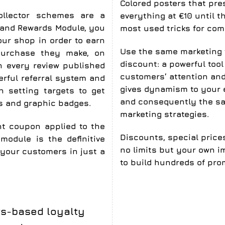
Colored posters that pre
collector schemes are a
everything at €10 until t
s and Rewards Module, you
most used tricks for comm
our shop in order to earn
Use the same marketing 
purchase they make, on
discount
: a powerful too
on every review published
customers’ attention and 
erful referral system and
gives dynamism to your 
h setting targets to get
and consequently the sa
gs and graphic badges.
marketing strategies.
nt coupon applied to the
Discounts, special price
module is the definitive
no limits but your own im
 your customers in just a
to build hundreds of pro
ts-based loyalty