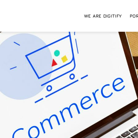
WE ARE DIGITIFY
POR