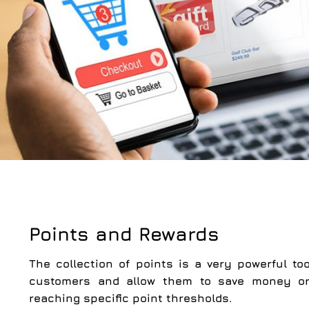
Points and Rewards
The collection of points is a very powerful too
customers and allow them to save money or 
reaching specific point thresholds.