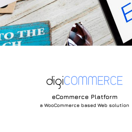
eCommerce Platform
a WooCommerce based Web solution