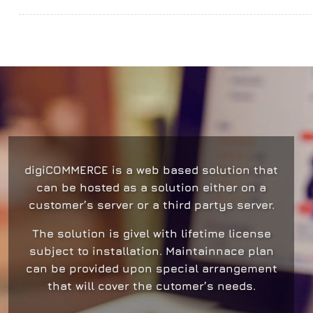
digiCOMMERCE
is a web based solution that
can be hosted as a solution either on a
customer’s server or a third partys server.
The solution is givel with lifetime license
subject to installation. Μaintainnace plan
can be provided upon special arrangement
that will cover the cutomer’s needs.