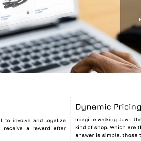
Dynamic Pricin
Imagine walking down the
l to involve and loyalize
kind of shop. Which are 
receive a reward after
answer is simple: those 