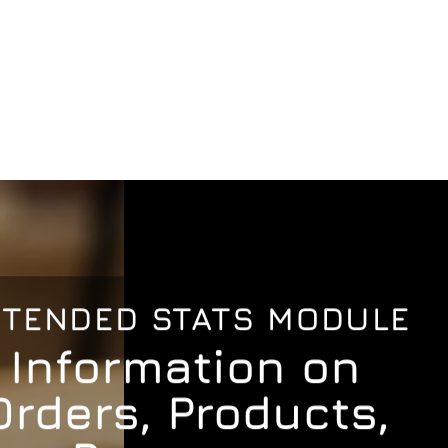
XTENDED STATS MODULE
Information on
Orders, Products,