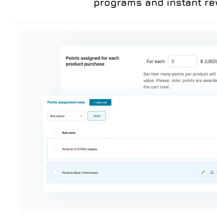
programs and instant r