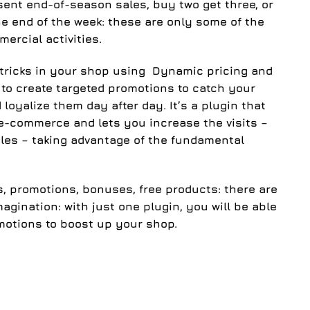
sent end-of-season sales, buy two get three, or
he end of the week: these are only some of the
ercial activities.
tricks in your shop using
Dynamic pricing and
l to create
targeted promotions
to catch your
loyalize them day after day. It’s a plugin that
e-commerce and lets you increase the visits –
les – taking advantage of the fundamental
s, promotions, bonuses, free products
: there are
agination: with just one plugin, you will be able
motions to boost up your shop.