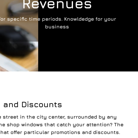
Revenues
For specific time periods. Knowldedge for your
business
g and Discounts
 street in the city center, surrounded by any
the shop windows that catch your attention? The
that offer particular promotions and discounts.