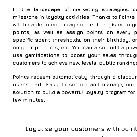
In the landscape of marketing strategies, 
milestone in loyalty activities. Thanks to Point
will be able to encourage users to register to y
points, as well as assign points on every 
specific spent thresholds, on their birthday, 
on your products, etc. You can also build a pow
use gamifications to boost your sales throug
customers to achieve new, levels, public rankin
Points redeem automatically through a discou
user’s cart. Easy to set up and manage, our 
solution to build a powerful loyalty program for
few minutes.
Loyalize your customers with poin