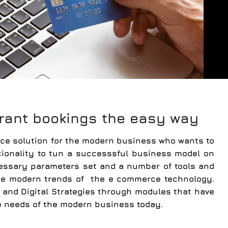
rant bookings the easy way
e solution for the modern business who wants to
ionality to tun a successsful business model on
cessary parameters set and a number of tools and
 the modern trends of the e commerce technology.
and Digital Strategies through modules that have
e needs of the modern business today.