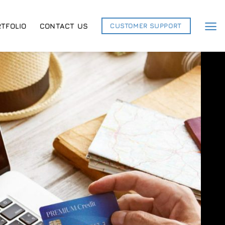
TFOLIO
CONTACT US
CUSTOMER SUPPORT