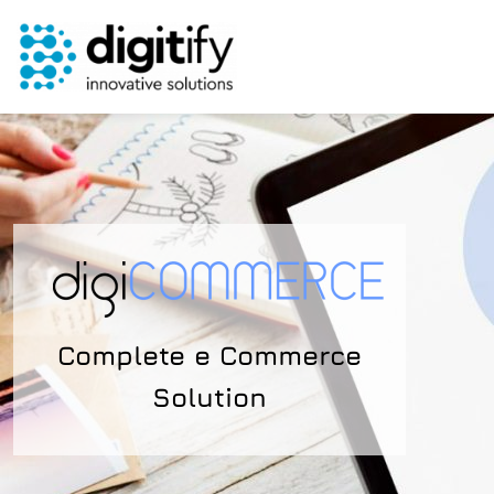
Skip
to
content
Complete e Commerce
Solution